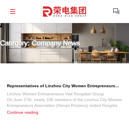
Category: Company News
Representatives of Linzhou City Women Entrepreneurs
Association, Henan Province, Visit Rongdian Group for
Linzhou Women Entrepreneurs Visit Rongdian Group
On June 27th, nearly 100 members of the Linzhou City Women
Exchange
Entrepreneurs Association (Henan Province) visited Rongdian
Group’s 3U Ecological Industrial Park in Zhengzhou. The visit
Continue reading
aimed to explore new marketing strategies, innovative home
appliance technologies (new materials, processes), and seek
business inspiration.