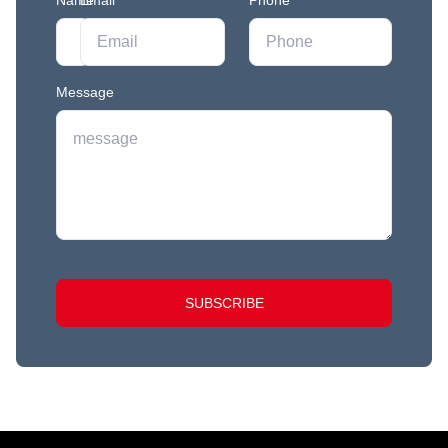
Name
Email
*
*
Phone
Message
SUBSCRIBE