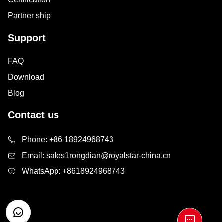
Partner ship
Support
FAQ
Download
Blog
Contact us
Phone:
+86 18924968743
Email:
sales1rongdian@royalstar-china.cn
WhatsApp:
+8618924968743