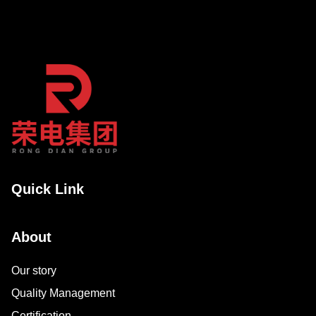
Quick Link
About
Our story
Quality Management
Certification