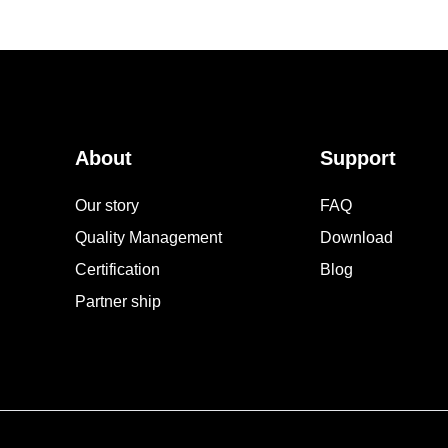
About
Support
Our story
FAQ
Quality Management
Download
Certification
Blog
Partner ship