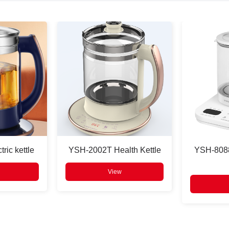
ric kettle
YSH-2002T Health Kettle
YSH-8088
View