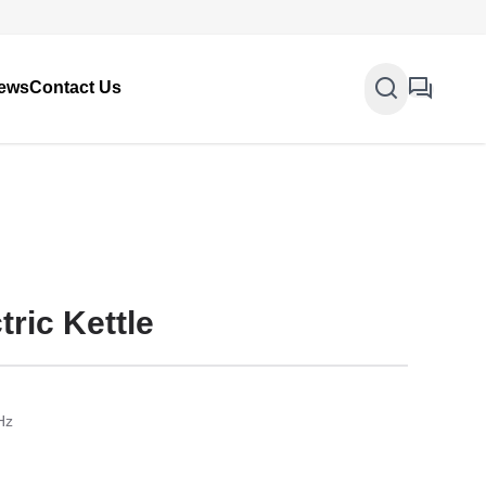
ews
Contact Us
ric Kettle
Hz