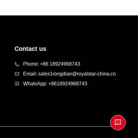
Contact us
Phone:
+86 18924968743
Email:
sales1rongdian@royalstar-china.cn
WhatsApp:
+8618924968743