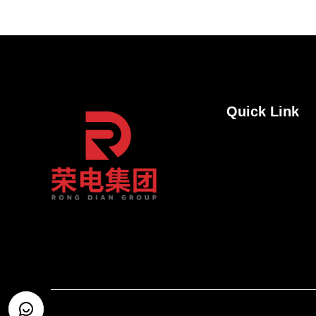
Quick Link