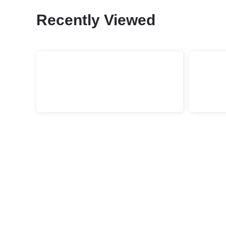
Recently Viewed