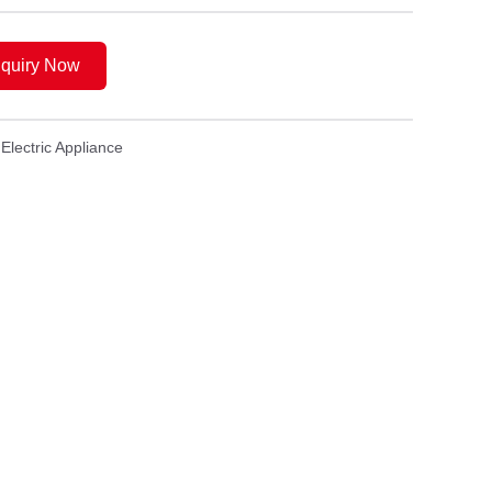
nquiry Now
Electric Appliance