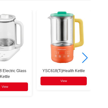
 Electric Glass
YSC618(Ti)Health Kettle
XDM
Kettle
View
View