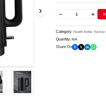
I
Category
:
Health Kettle
Kitchen 
Quantity
:
N/A
Share On