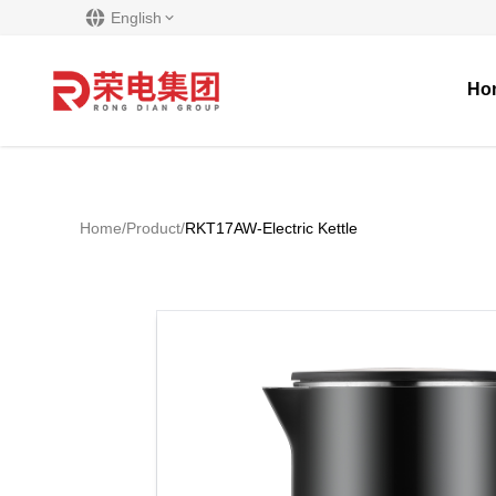
English
Ho
Home
/
Product
/
RKT17AW-Electric Kettle