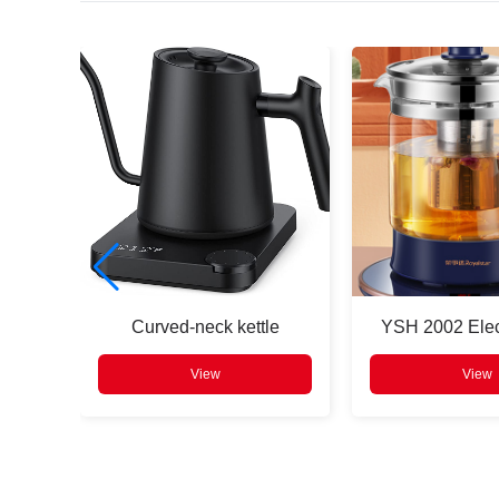
Press
Enter
to search
e
Curved-neck kettle
YSH 2002 Elect
View
View