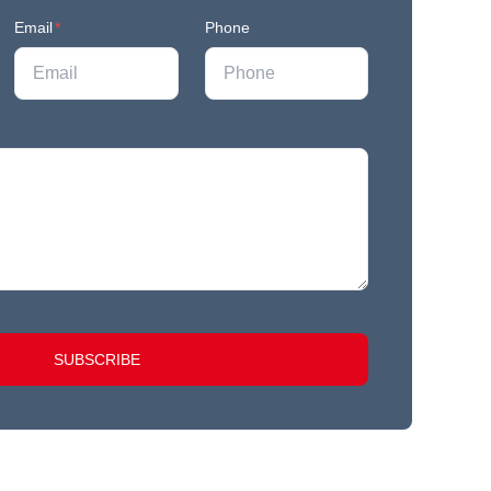
Email
*
Phone
SUBSCRIBE