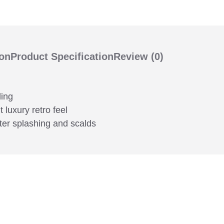
ion
Product Specification
Review
(0)
ding
 luxury retro feel
ter splashing and scalds