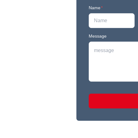
Name
*
Message
r newest