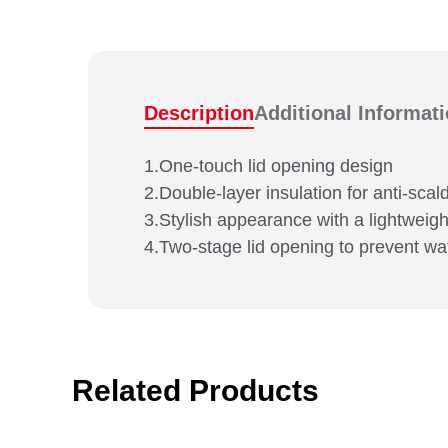
Description
Additional Informat
1.One-touch lid opening design
2.Double-layer insulation for anti-scal
3.Stylish appearance with a lightweight
4.Two-stage lid opening to prevent wa
Related Products