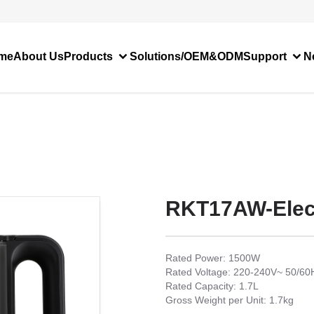
me
About Us
Products
Solutions/OEM&ODM
Support
N
RKT17AW-Elect
Rated Power: 1500W
Rated Voltage: 220-240V~ 50/60
Rated Capacity: 1.7L
Gross Weight per Unit: 1.7kg