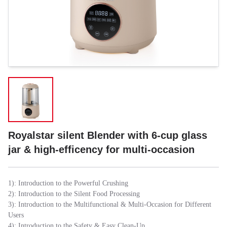
Royalstar silent Blender with 6-cup glass
jar & high-efficency for multi-occasion
1): Introduction to the Powerful Crushing
2): Introduction to the Silent Food Processing
3): Introduction to the Multifunctional & Multi-Occasion for Different
Users
4): Introduction to the Safety & Easy Clean-Up