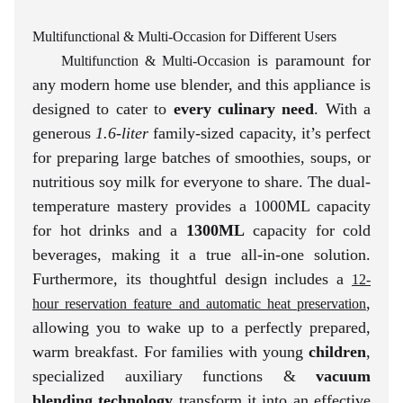
Multifunctional & Multi-Occasion for Different Users
is paramount for
Multifunction & Multi-Occasion
any modern home use blender, and this appliance is
designed to cater to
every culinary need
. With a
generous
1.6-liter
family-sized capacity, it’s perfect
for preparing large batches of smoothies, soups, or
nutritious soy milk for everyone to share. The dual-
temperature mastery provides a 1000ML capacity
for hot drinks and a
1300ML
capacity for cold
beverages, making it a true all-in-one solution.
Furthermore, its thoughtful design includes a
12-
,
hour reservation feature and automatic heat preservation
allowing you to wake up to a perfectly prepared,
warm breakfast. For families with young
children
,
specialized auxiliary functions &
vacuum
blending technology
transform it into an effective