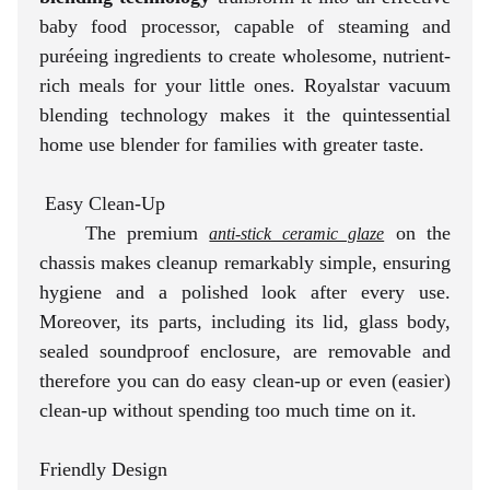
baby food processor, capable of steaming and
puréeing ingredients to create wholesome, nutrient-
rich meals for your little ones. Royalstar vacuum
blending technology makes it the quintessential
home use blender for families with greater taste.
Easy Clean-Up
The premium
on the
anti-stick ceramic glaze
chassis makes cleanup remarkably simple, ensuring
hygiene and a polished look after every use.
Moreover, its parts, including its lid, glass body,
sealed soundproof enclosure, are removable and
therefore you can do easy clean-up or even (easier)
clean-up without spending too much time on it.
Friendly Design