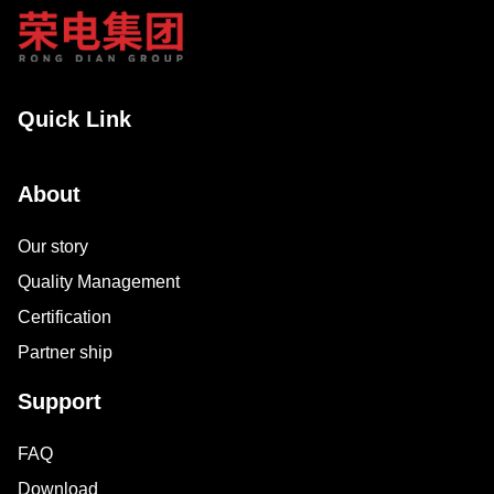
Quick Link
About
Our story
Quality Management
Certification
Partner ship
Support
FAQ
Download