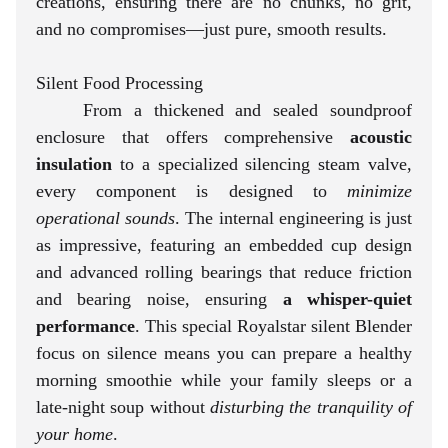
creations, ensuring there are no chunks, no grit,
and no compromises—just pure, smooth results.
Silent Food Processing
From a thickened and sealed soundproof
enclosure that offers comprehensive
acoustic
insulation
to a specialized silencing steam valve,
every component is designed to
minimize
operational sounds
. The internal engineering is just
as impressive, featuring an embedded cup design
and advanced rolling bearings that reduce friction
and bearing noise, ensuring
a whisper-quiet
performance
. This special Royalstar silent Blender
focus on silence means you can prepare a healthy
morning smoothie while your family sleeps or a
late-night soup without
disturbing the tranquility of
your home
.