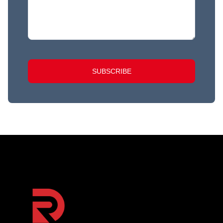
SUBSCRIBE