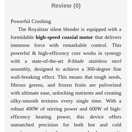
Review
(0)
Powerful Crushing
The Royalstar silent blender is equipped with a
formidable
high-speed coaxial motor
that delivers
immense force with remarkable control. This
powerful & high-efficency core works in synergy
with a state-of-the-art
8-blade stainless steel
assembly, designed to achieve a 360-degree fine
wall-breaking effect. This means that tough seeds,
fibrous greens, and frozen fruits are pulverized
with ultimate ease, unlocking nutrients and creating
silky-smooth textures every single time. With a
robust
400W
of stirring power and
600W
of high-
efficency heating power, this device offers
unmatched precision for both hot and cold