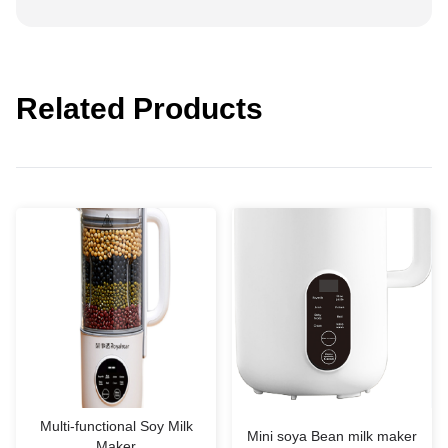
Related Products
Multi-functional Soy Milk
Mini soya Bean milk maker
Maker