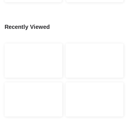
Recently Viewed