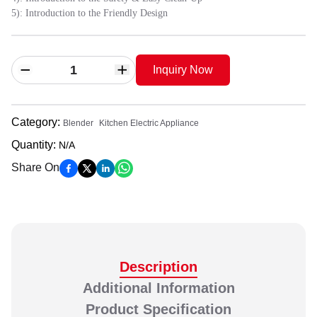
5): Introduction to the Friendly Design
Inquiry Now
Category
:
Blender
Kitchen Electric Appliance
Quantity
:
N/A
Share On
Description
Additional Information
Product Specification