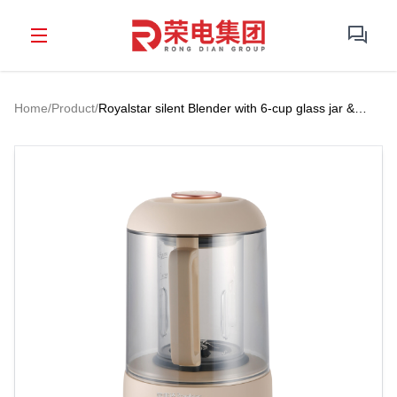
Home
/
Product
/
Royalstar silent Blender with 6-cup glass jar &
high-efficency for multi-occasion