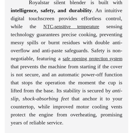
Royalstar silent blender is built with
intelligence, safety, and durability
. An intuitive
digital touchscreen provides effortless control,
while the
sensing
NTC-sensitive temperature
technology guarantees precise cooking, preventing
messy spills or burnt residues with double anti-
overflow and anti-paste safeguards. Safety is non-
negotiable, featuring a
safe opening protection system
that prevents the machine from starting if the cover
is not secure, and an automatic power-off function
that stops the operation the moment the cup is
lifted from the base. Its stability is secured by
anti-
slip, shock-absorbing feet
that anchor it to your
countertop, while improved motor cooling vents
protect the engine from overheating, promising
years of reliable service.