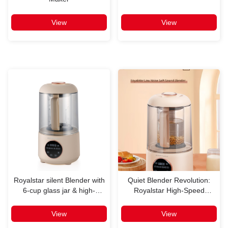
View
View
Royalstar silent Blender with
Quiet Blender Revolution:
6-cup glass jar & high-
Royalstar High-Speed
efficency for multi-occasion
Blender Review
View
View