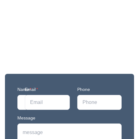
Get More Updates
Join our mailing list to stay in the loop with our
newest feature releases, and tips and tricks.
Name
Email
*
*
Phone
Message