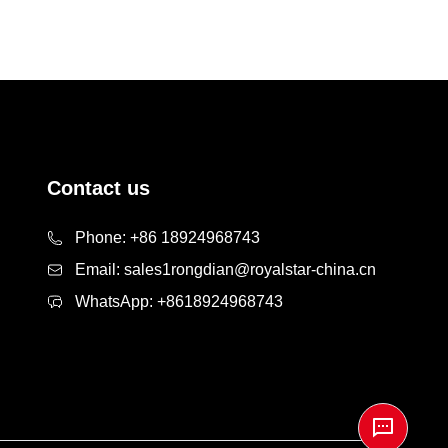
Contact us
Phone:
+86 18924968743
Email:
sales1rongdian@royalstar-china.cn
WhatsApp:
+8618924968743