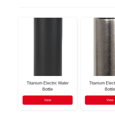
Press
Enter
to search
Titanium Electric Water
Titanium Elect
Bottle
Bottl
View
View