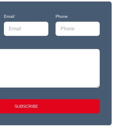
Email
*
Phone
SUBSCRIBE