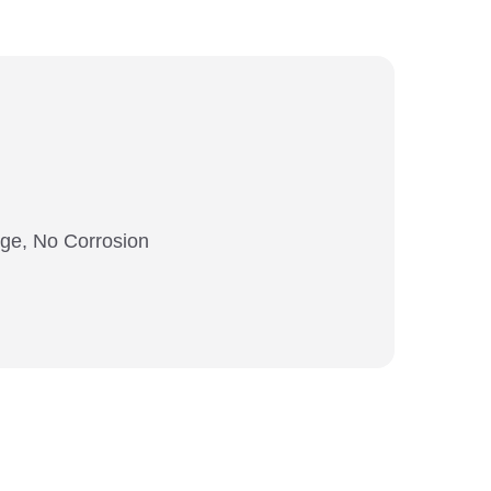
ange, No Corrosion