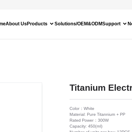
me
About Us
Products
Solutions/OEM&ODM
Support
N
Titanium Electr
Color：White
Material: Pure Titannium + PP
Rated Power：300W
Capacity: 450(ml)