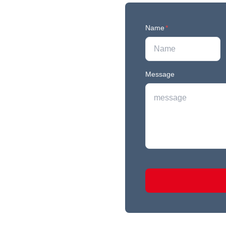
Name
*
Message
r newest