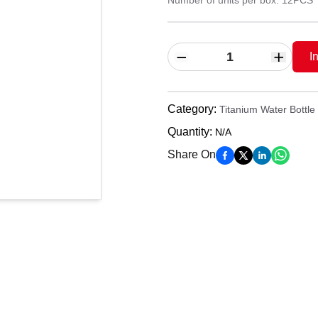
Number of units per box: 12PCS
I
Category
:
Titanium Water Bottle
Quantity
:
N/A
Share On