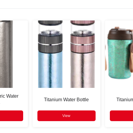
ric Water
Titanium Water Bottle
Titaniu
e
View