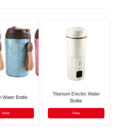
Titanium Electric Water
m Water Bottle
Bottle
View
View