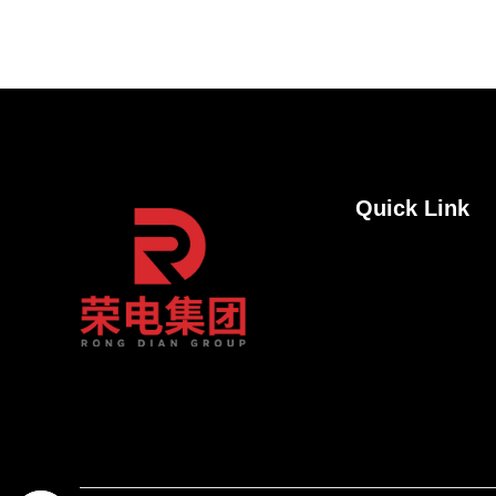
Quick Link