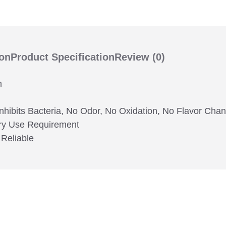
ion
Product Specification
Review
(0)
m
Inhibits Bacteria, No Odor, No Oxidation, No Flavor Ch
very Use Requirement
 Reliable