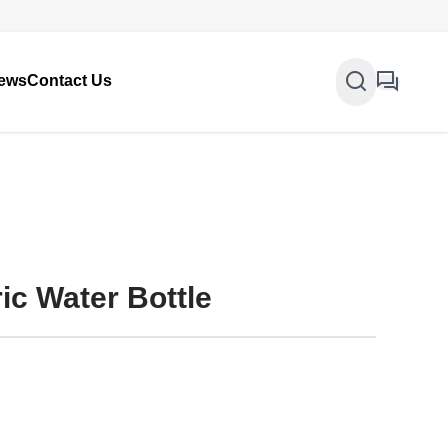
ews
Contact Us
ic Water Bottle