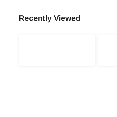
Recently Viewed