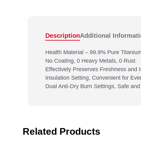
Description
Additional Informat
Health Material – 99.9% Pure Titaniu
No Coating, 0 Heavy Metals, 0 Rust
Effectively Preserves Freshness and 
Insulation Setting, Convenient for E
Dual Anti-Dry Burn Settings, Safe and
Related Products