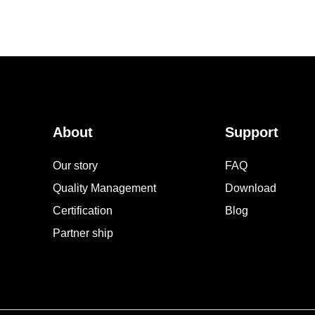
About
Support
Our story
FAQ
Quality Management
Download
Certification
Blog
Partner ship