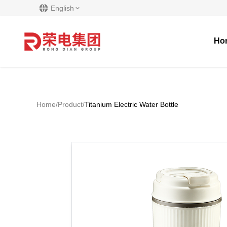
English
Ho
Home
/
Product
/
Titanium Electric Water Bottle