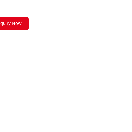
nquiry Now