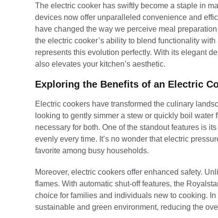
The electric cooker has swiftly become a staple in m
devices now offer unparalleled convenience and effici
have changed the way we perceive meal preparation, mak
the electric cooker’s ability to blend functionality wi
represents this evolution perfectly. With its elegant 
also elevates your kitchen’s aesthetic.
Exploring the Benefits of an Electric C
Electric cookers have transformed the culinary lands
looking to gently simmer a stew or quickly boil water 
necessary for both. One of the standout features is its
evenly every time. It’s no wonder that electric press
favorite among busy households.
Moreover, electric cookers offer enhanced safety. Unli
flames. With automatic shut-off features, the Royalstar 
choice for families and individuals new to cooking. In 
sustainable and green environment, reducing the overa