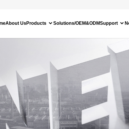
me
About Us
Products
Solutions/OEM&ODM
Support
N