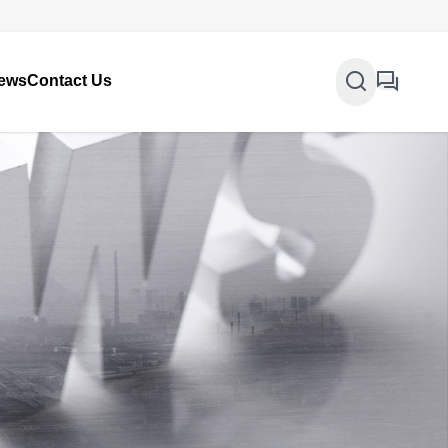
ews
Contact Us