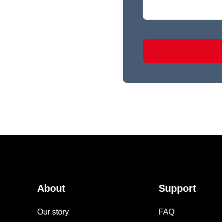
About
Support
Our story
FAQ