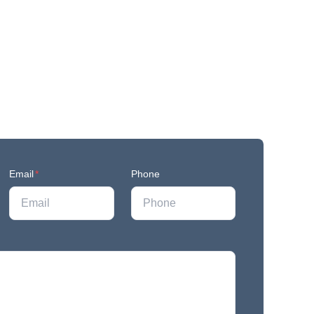
Email
*
Phone