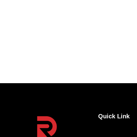
feature releases, and tips and tricks.
Quick Link