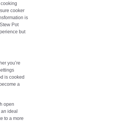
c cooking
ssure cooker
nsformation is
c Stew Pot
xperience but
her you’re
ettings
ood is cooked
e become a
th open
 an ideal
te to a more