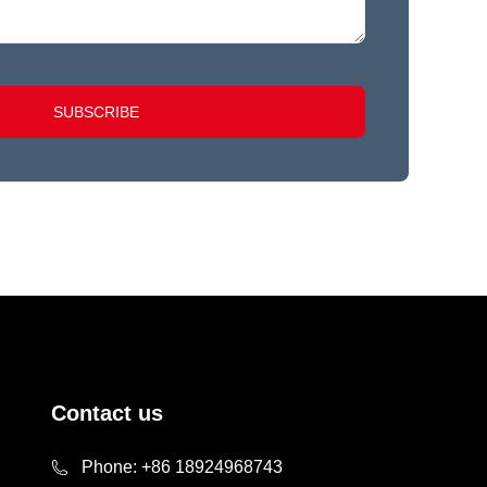
SUBSCRIBE
Contact us
Phone:
+86 18924968743