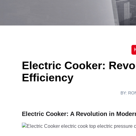
K
Electric Cooker: Revo
Efficiency
BY:
RO
Electric Cooker: A Revolution in Moder