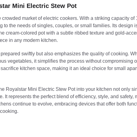
tar Mini Electric Stew Pot
rowded market of electric cookers. With a striking capacity of 1.2
 to the needs of singles, couples, or small families. Its design 
The cream-colored pot with a subtle ribbed texture and gold-acc
piece in any modern kitchen.
e prepared swiftly but also emphasizes the quality of cooking. W
ous vegetables, it simplifies the process without compromising o
sacrifice kitchen space, making it an ideal choice for small apa
the Royalstar Mini Electric Stew Pot into your kitchen not only si
 It represents the perfect blend of efficiency, style, and safety, 
hens continue to evolve, embracing devices that offer both funct
 cooking.