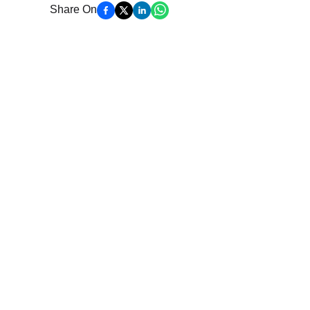
Share On
Get More Updates
Join our mailing list to stay in the loop with ou