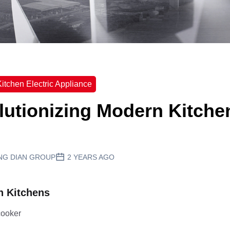
itchen Electric Appliance
lutionizing Modern Kitche
NG DIAN GROUP
2 YEARS AGO
n Kitchens