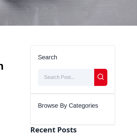
Search
n
Browse By Categories
Recent Posts