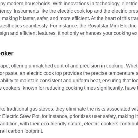
any modern households. With innovations in technology, electri
ency. Instruments like the electric cook top and the electric pre
ing it faster, safer, and more efficient. At the heart of this tra
th aesthetics seamlessly. For instance, the Royalstar Mini Electri
design and efficient features, it not only enhances your cooking e
ooker
cape, offering unmatched control and precision in cooking. Whet
for pasta, an electric cook top provides the precise temperature s
 ability to maintain consistent and uniform heat, ensuring that f
ure cookers, known for reducing cooking times significantly, hav
ke traditional gas stoves, they eliminate the risks associated wi
Electric Stew Pot, for instance, prioritizes user safety, making it
addition, with their eco-friendly nature, electric cookers contribu
ll carbon footprint.