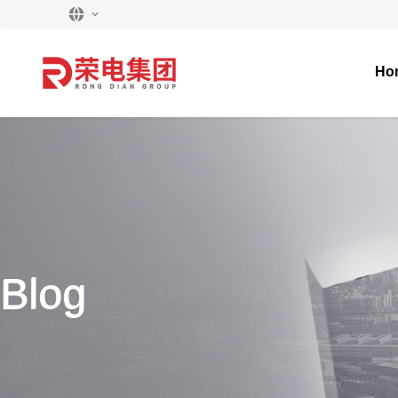
Ho
Blog