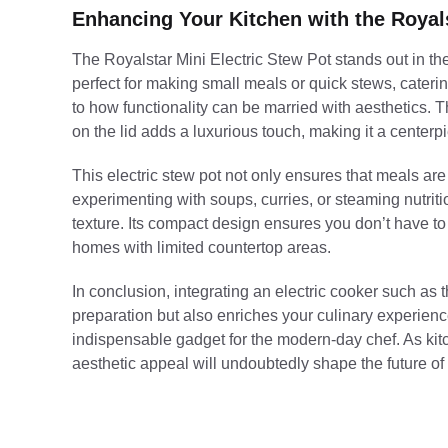
Enhancing Your Kitchen with the Royals
The Royalstar Mini Electric Stew Pot stands out in the c
perfect for making small meals or quick stews, catering
to how functionality can be married with aesthetics. 
on the lid adds a luxurious touch, making it a center
Press
Enter
to search
This electric stew pot not only ensures that meals ar
experimenting with soups, curries, or steaming nutriti
texture. Its compact design ensures you don’t have to 
homes with limited countertop areas.
In conclusion, integrating an electric cooker such as 
preparation but also enriches your culinary experience.
indispensable gadget for the modern-day chef. As kitc
aesthetic appeal will undoubtedly shape the future of