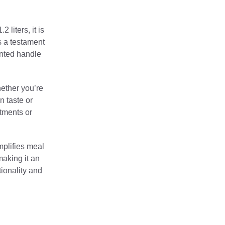
 liters, it is
is a testament
ented handle
hether you’re
n taste or
rtments or
mplifies meal
making it an
ionality and