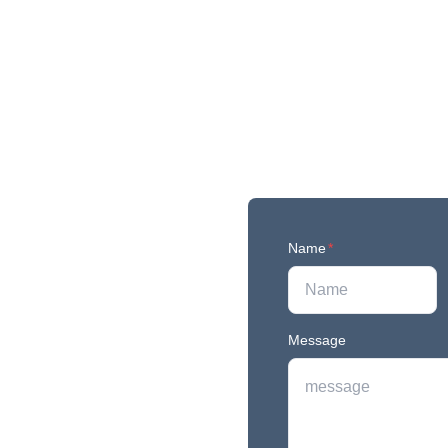
Name
*
Message
r newest