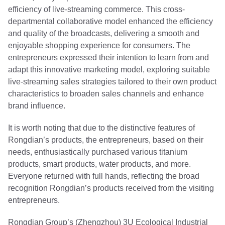
efficiency of live-streaming commerce. This cross-
departmental collaborative model enhanced the efficiency
and quality of the broadcasts, delivering a smooth and
enjoyable shopping experience for consumers. The
entrepreneurs expressed their intention to learn from and
adapt this innovative marketing model, exploring suitable
live-streaming sales strategies tailored to their own product
characteristics to broaden sales channels and enhance
brand influence.
It is worth noting that due to the distinctive features of
Rongdian’s products, the entrepreneurs, based on their
needs, enthusiastically purchased various titanium
products, smart products, water products, and more.
Everyone returned with full hands, reflecting the broad
recognition Rongdian’s products received from the visiting
entrepreneurs.
Rongdian Group’s (Zhengzhou) 3U Ecological Industrial