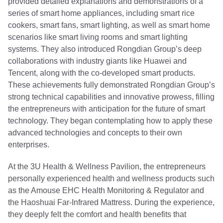
provided detailed explanations and demonstrations of a
series of smart home appliances, including smart rice
cookers, smart fans, smart lighting, as well as smart home
scenarios like smart living rooms and smart lighting
systems. They also introduced Rongdian Group’s deep
collaborations with industry giants like Huawei and
Tencent, along with the co-developed smart products.
These achievements fully demonstrated Rongdian Group’s
strong technical capabilities and innovative prowess, filling
the entrepreneurs with anticipation for the future of smart
technology. They began contemplating how to apply these
advanced technologies and concepts to their own
enterprises.
At the 3U Health & Wellness Pavilion, the entrepreneurs
personally experienced health and wellness products such
as the Amouse EHC Health Monitoring & Regulator and
the Haoshuai Far-Infrared Mattress. During the experience,
they deeply felt the comfort and health benefits that