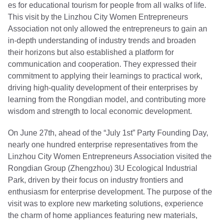
es for educational tourism for people from all walks of life.
This visit by the Linzhou City Women Entrepreneurs
Association not only allowed the entrepreneurs to gain an
in-depth understanding of industry trends and broaden
their horizons but also established a platform for
communication and cooperation. They expressed their
commitment to applying their learnings to practical work,
driving high-quality development of their enterprises by
learning from the Rongdian model, and contributing more
wisdom and strength to local economic development.
On June 27th, ahead of the “July 1st” Party Founding Day,
nearly one hundred enterprise representatives from the
Linzhou City Women Entrepreneurs Association visited the
Rongdian Group (Zhengzhou) 3U Ecological Industrial
Park, driven by their focus on industry frontiers and
enthusiasm for enterprise development. The purpose of the
visit was to explore new marketing solutions, experience
the charm of home appliances featuring new materials,