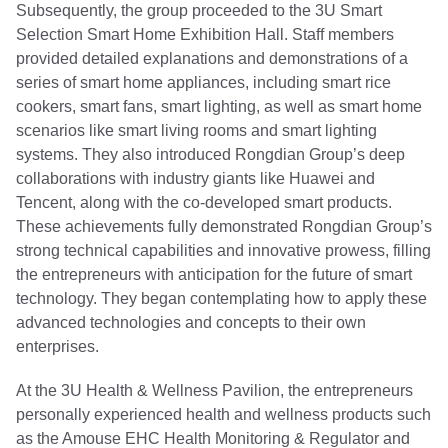
Subsequently, the group proceeded to the 3U Smart
Selection Smart Home Exhibition Hall. Staff members
provided detailed explanations and demonstrations of a
series of smart home appliances, including smart rice
cookers, smart fans, smart lighting, as well as smart home
scenarios like smart living rooms and smart lighting
systems. They also introduced Rongdian Group’s deep
collaborations with industry giants like Huawei and
Tencent, along with the co-developed smart products.
These achievements fully demonstrated Rongdian Group’s
strong technical capabilities and innovative prowess, filling
the entrepreneurs with anticipation for the future of smart
technology. They began contemplating how to apply these
advanced technologies and concepts to their own
enterprises.
At the 3U Health & Wellness Pavilion, the entrepreneurs
personally experienced health and wellness products such
as the Amouse EHC Health Monitoring & Regulator and