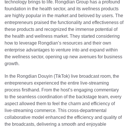
technology brings to life. Rongdian Group has a profound
foundation in the health sector, and its wellness products
are highly popular in the market and beloved by users. The
entrepreneurs praised the functionality and effectiveness of
these products and recognized the immense potential of
the health and wellness market. They started considering
how to leverage Rongdian’s resources and their own
enterprise advantages to venture into and expand within
the wellness sector, opening up new avenues for business
growth.
In the Rongdian Douyin (TikTok) live broadcast room, the
entrepreneurs experienced the entire live-streaming
process firsthand. From the host’s engaging commentary
to the seamless coordination of the backstage team, every
aspect allowed them to feel the charm and efficiency of
live-streaming commerce. This cross-departmental
collaborative model enhanced the efficiency and quality of
the broadcasts, delivering a smooth and enjoyable