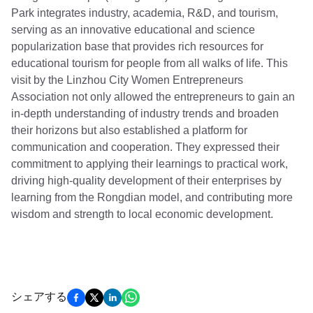
Park integrates industry, academia, R&D, and tourism,
serving as an innovative educational and science
popularization base that provides rich resources for
educational tourism for people from all walks of life. This
visit by the Linzhou City Women Entrepreneurs
Association not only allowed the entrepreneurs to gain an
in-depth understanding of industry trends and broaden
their horizons but also established a platform for
communication and cooperation. They expressed their
commitment to applying their learnings to practical work,
driving high-quality development of their enterprises by
learning from the Rongdian model, and contributing more
wisdom and strength to local economic development.
シェアする