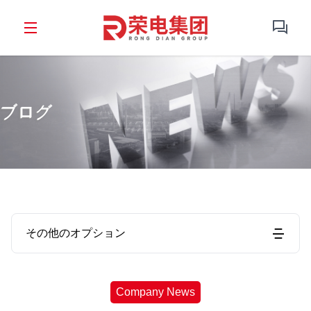
ブログ
その他のオプション
Company News