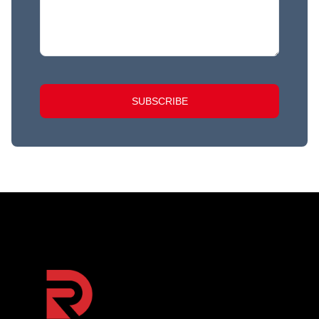
SUBSCRIBE