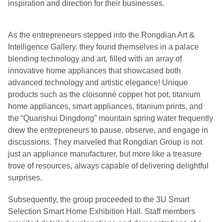
inspiration and direction for their businesses.
As the entrepreneurs stepped into the Rongdian Art &
Intelligence Gallery, they found themselves in a palace
blending technology and art, filled with an array of
innovative home appliances that showcased both
advanced technology and artistic elegance! Unique
products such as the cloisonné copper hot pot, titanium
home appliances, smart appliances, titanium prints, and
the “Quanshui Dingdong” mountain spring water frequently
drew the entrepreneurs to pause, observe, and engage in
discussions. They marveled that Rongdian Group is not
just an appliance manufacturer, but more like a treasure
trove of resources, always capable of delivering delightful
surprises.
Subsequently, the group proceeded to the 3U Smart
Selection Smart Home Exhibition Hall. Staff members