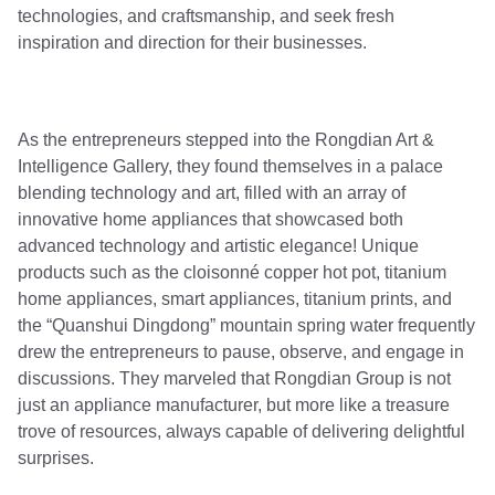
technologies, and craftsmanship, and seek fresh
inspiration and direction for their businesses.
As the entrepreneurs stepped into the Rongdian Art &
Intelligence Gallery, they found themselves in a palace
blending technology and art, filled with an array of
innovative home appliances that showcased both
advanced technology and artistic elegance! Unique
products such as the cloisonné copper hot pot, titanium
home appliances, smart appliances, titanium prints, and
the “Quanshui Dingdong” mountain spring water frequently
drew the entrepreneurs to pause, observe, and engage in
discussions. They marveled that Rongdian Group is not
just an appliance manufacturer, but more like a treasure
trove of resources, always capable of delivering delightful
surprises.