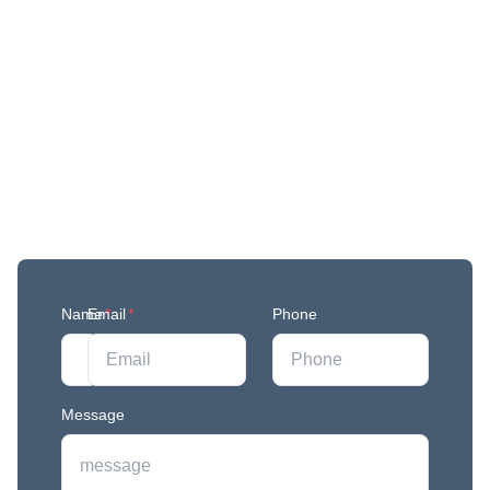
Get More Updates
Join our mailing list to stay in the loop with our
newest feature releases, and tips and tricks.
Name
Email
*
*
Phone
Message