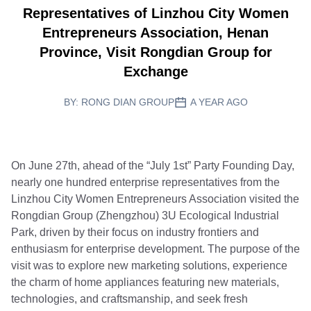
Representatives of Linzhou City Women
Entrepreneurs Association, Henan
Province, Visit Rongdian Group for
Exchange
BY:
RONG DIAN GROUP
A YEAR AGO
On June 27th, ahead of the “July 1st” Party Founding Day,
nearly one hundred enterprise representatives from the
Linzhou City Women Entrepreneurs Association visited the
Rongdian Group (Zhengzhou) 3U Ecological Industrial
Park, driven by their focus on industry frontiers and
enthusiasm for enterprise development. The purpose of the
visit was to explore new marketing solutions, experience
the charm of home appliances featuring new materials,
technologies, and craftsmanship, and seek fresh