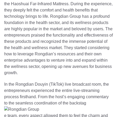
the Haoshuai Far-Infrared Mattress. During the experience,
they deeply felt the comfort and health benefits that
technology brings to life. Rongdian Group has a profound
foundation in the health sector, and its wellness products
are highly popular in the market and beloved by users. The
entrepreneurs praised the functionality and effectiveness of
these products and recognized the immense potential of
the health and wellness market. They started considering
how to leverage Rongdian’s resources and their own
enterprise advantages to venture into and expand within
the wellness sector, opening up new avenues for business
growth.
In the Rongdian Douyin (TikTok) live broadcast room, the
entrepreneurs experienced the entire live-streaming
process firsthand. From the host’s engaging commentary
to the seamless coordination of the backstag
e team, every aspect allowed them to feel the charm and