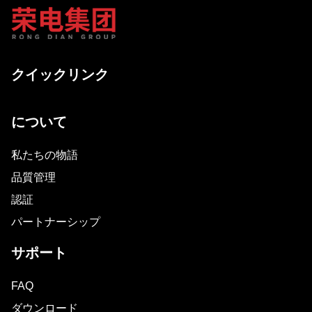
クイックリンク
について
私たちの物語
品質管理
認証
パートナーシップ
サポート
FAQ
ダウンロード