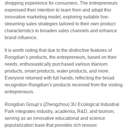
shopping experience for consumers. The entrepreneurs
expressed their intention to learn from and adapt this
innovative marketing model, exploring suitable live-
streaming sales strategies tailored to their own product
characteristics to broaden sales channels and enhance
brand influence.
It is worth noting that due to the distinctive features of
Rongdian’s products, the entrepreneurs, based on their
needs, enthusiastically purchased various titanium
products, smart products, water products, and more.
Everyone returned with full hands, reflecting the broad
recognition Rongdian’s products received from the visiting
entrepreneurs.
Rongdian Group’s (Zhengzhou) 3U Ecological Industrial
Park integrates industry, academia, R&D, and tourism,
serving as an innovative educational and science
popularization base that provides rich resourc