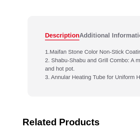
Description
Additional Informat
1.Maifan Stone Color Non-Stick Coatin
2. Shabu-Shabu and Grill Combo: A multi
and hot pot.
3. Annular Heating Tube for Uniform H
Related Products