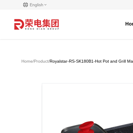
English
Ho
Home
/
Product
/
Royalstar-RS-SK180B1-Hot Pot and Grill Ma