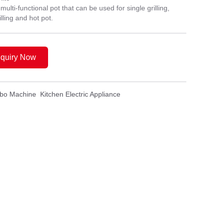
ti-functional pot that can be used for single grilling,
lling and hot pot.
nquiry Now
mbo Machine
Kitchen Electric Appliance