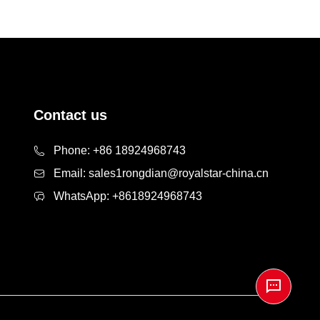
Contact us
Phone:
+86 18924968743
Email:
sales1rongdian@royalstar-china.cn
WhatsApp:
+8618924968743