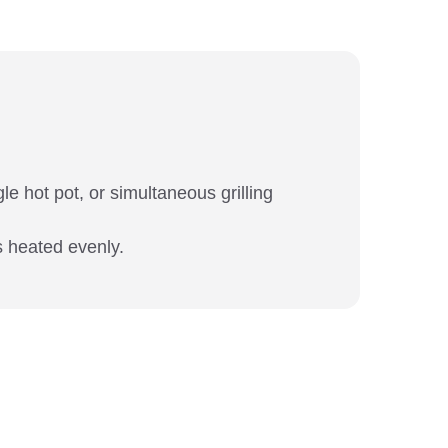
le hot pot, or simultaneous grilling
s heated evenly.