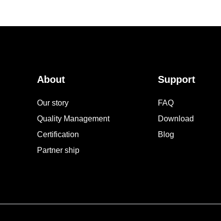
About
Support
Our story
FAQ
Quality Management
Download
Certification
Blog
Partner ship