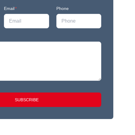
Email
*
Phone
SUBSCRIBE