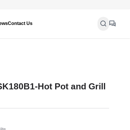
ews
Contact Us
SK180B1-Hot Pot and Grill
lite