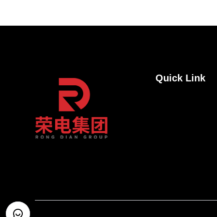
Quick Link