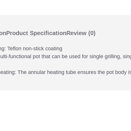
ion
Product Specification
Review
(0)
g: Teflon non-stick coating
-functional pot that can be used for single grilling, sing
eating: The annular heating tube ensures the pot body i