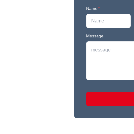
Name
*
Message
r newest