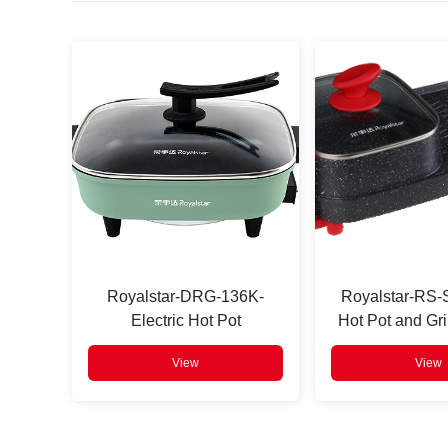
Press
Enter
to search
Royalstar-DRG-136K-
Royalstar-RS
Electric Hot Pot
Hot Pot and Gri
View
View