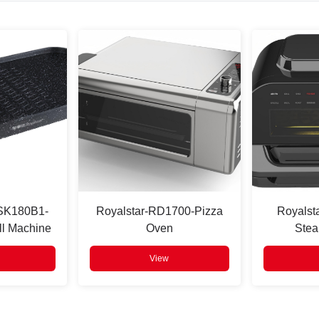
-SK180B1-
Royalstar-RD1700-Pizza
Royalst
ll Machine
Oven
Stea
View