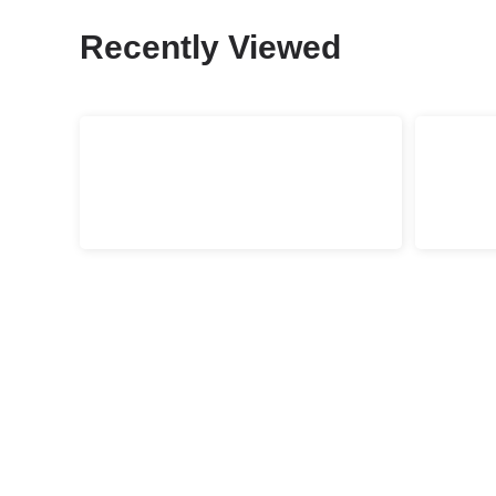
Recently Viewed