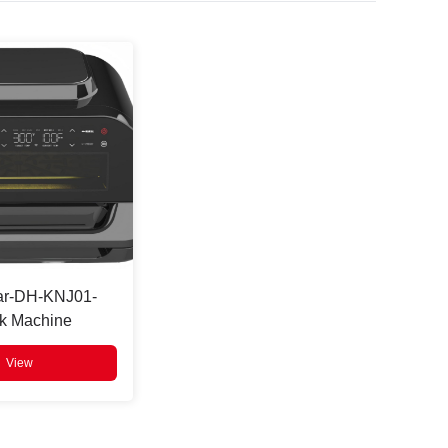
ar-DH-KNJ01-
k Machine
View