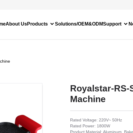
me
About Us
Products
Solutions/OEM&ODM
Support
N
chine
Royalstar-RS-
Machine
Rated Voltage: 220V~ 50Hz
Rated Power: 1800W
Product Material: Aluminum, Bake