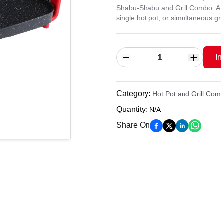
Shabu-Shabu and Grill Combo: A mul
single hot pot, or simultaneous gri
I
Category
:
Hot Pot and Grill Co
Quantity
:
N/A
Share On