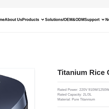
me
About Us
Products
Solutions/OEM&ODM
Support
N
Titanium Rice
Rated Power: 220V 910W/1250
Rated Capacity: 2L/3L
Material: Pure Titannium