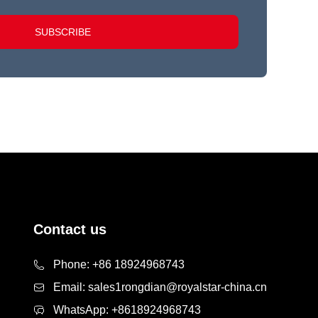
SUBSCRIBE
Contact us
Phone:
+86 18924968743
Email:
sales1rongdian@royalstar-china.cn
WhatsApp:
+8618924968743