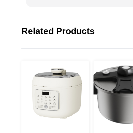
Related Products
Press
Enter
to search