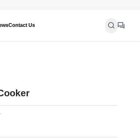
ews
Contact Us
 Cooker
W