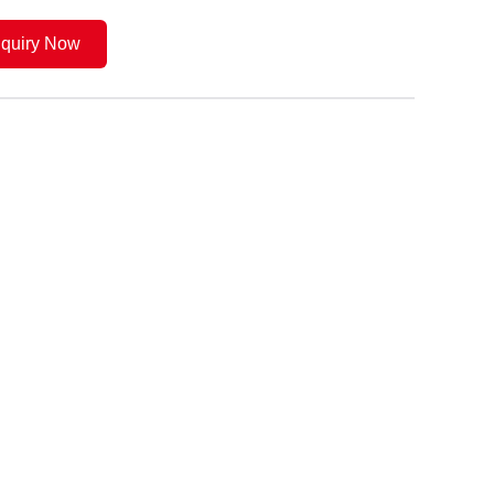
nquiry Now