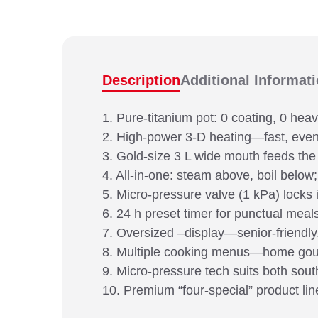
Description
Additional Informat
1. Pure-titanium pot: 0 coating, 0 hea
2. High-power 3-D heating—fast, even 
3. Gold-size 3 L wide mouth feeds the
4. All-in-one: steam above, boil below;
5. Micro-pressure valve (1 kPa) locks i
6. 24 h preset timer for punctual meal
7. Oversized –display—senior-friendly
8. Multiple cooking menus—home go
9. Micro-pressure tech suits both sout
10. Premium “four-special” product lin