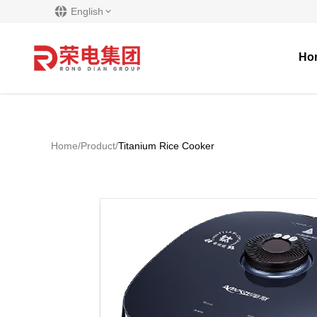
English
Ho
Home
/
Product
/
Titanium Rice Cooker