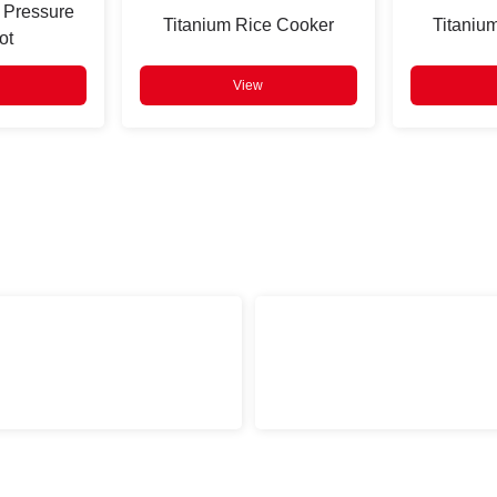
 Pressure
Titanium Rice Cooker
Titaniu
ot
View