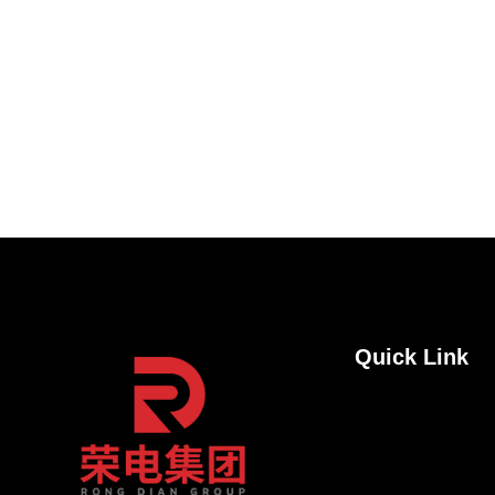
Quick Link