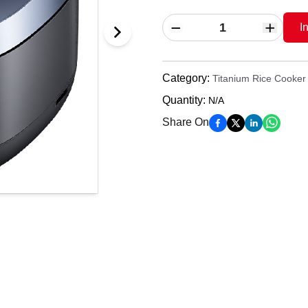
I
Category
:
Titanium Rice Cooker
Quantity
:
N/A
Share On