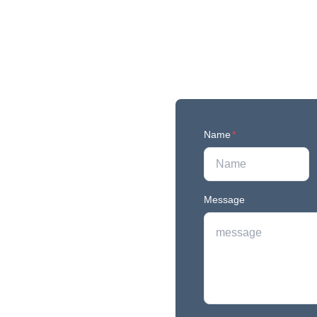
Name
*
Message
r newest