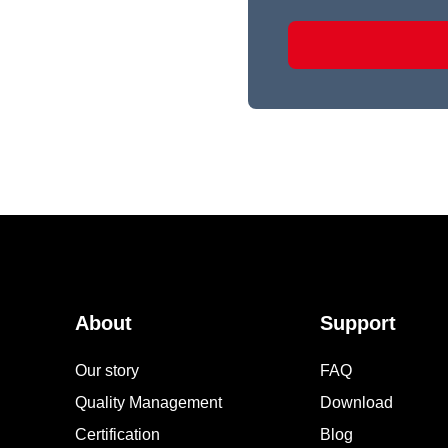
About
Support
Our story
FAQ
Quality Management
Download
Certification
Blog