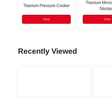
Titanium Micro
Titanium Pressure Cooker
Stockp
View
View
Recently Viewed