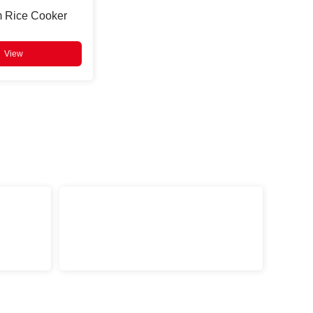
m Rice Cooker
View