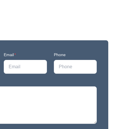
Email
*
Phone