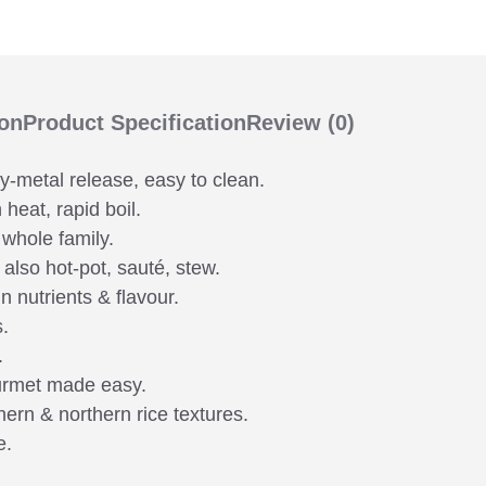
ion
Product Specification
Review
(0)
vy-metal release, easy to clean.
heat, rapid boil.
 whole family.
 also hot-pot, sauté, stew.
n nutrients & flavour.
s.
.
urmet made easy.
hern & northern rice textures.
e.