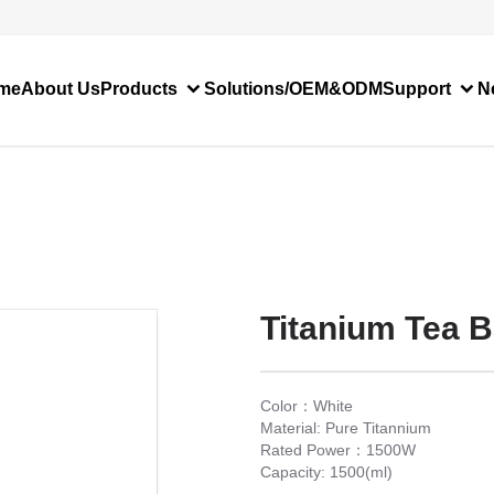
me
About Us
Products
Solutions/OEM&ODM
Support
N
Titanium Tea B
Color：White
Material: Pure Titannium
Rated Power：1500W
Capacity: 1500(ml)