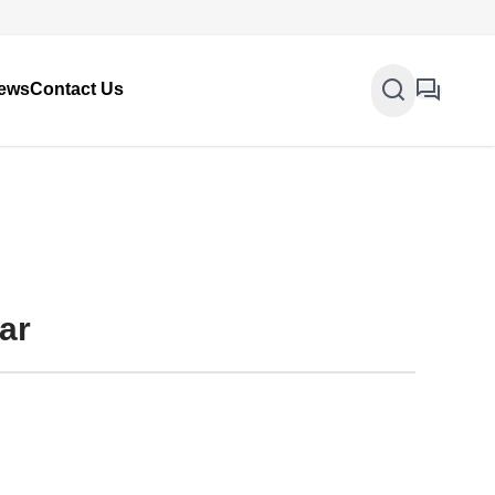
ews
Contact Us
ar