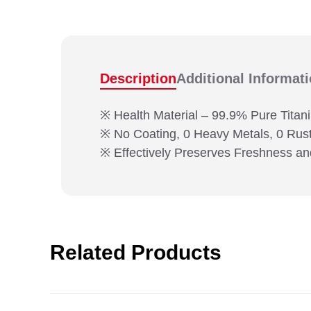
Description
Additional Informat
※ Health Material – 99.9% Pure Titan
※ No Coating, 0 Heavy Metals, 0 Rus
※ Effectively Preserves Freshness an
Related Products