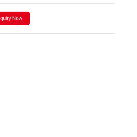
nquiry Now