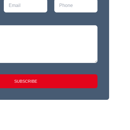
SUBSCRIBE