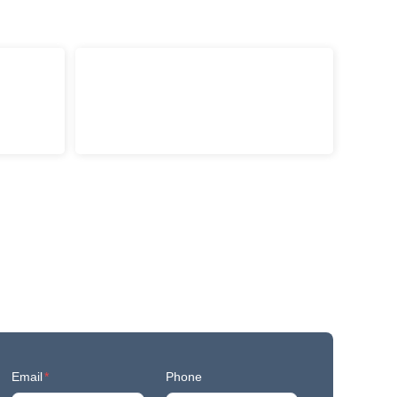
Email
*
Phone