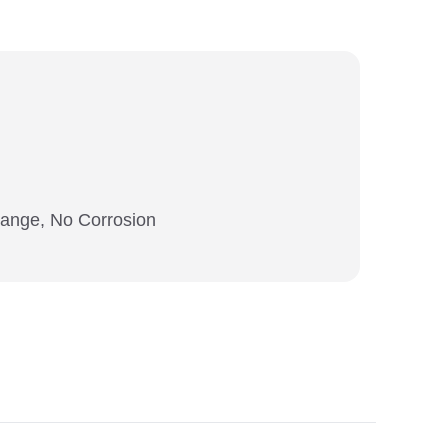
hange, No Corrosion