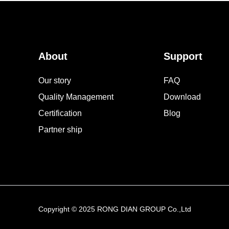
About
Support
Our story
FAQ
Quality Management
Download
Certification
Blog
Partner ship
Copyright © 2025 RONG DIAN GROUP Co.,Ltd