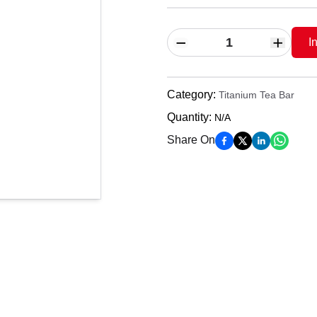
I
Category
:
Titanium Tea Bar
Quantity
:
N/A
Share On