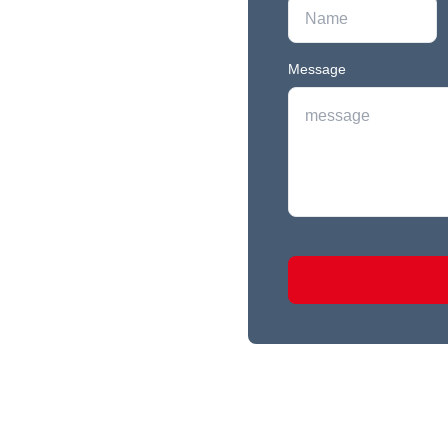
Message
r newest