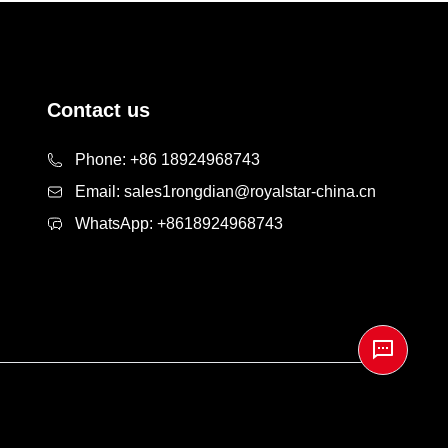
Contact us
Phone:
+86 18924968743
Email:
sales1rongdian@royalstar-china.cn
WhatsApp:
+8618924968743