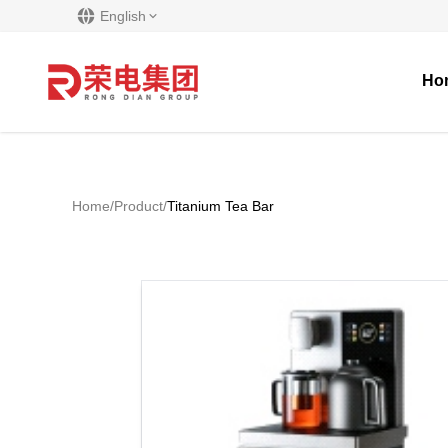
English
Ho
Home
/
Product
/
Titanium Tea Bar