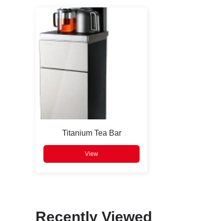
Press
Enter
to search
Titanium Tea Bar
View
Recently Viewed