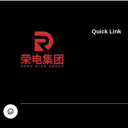
Quick Link