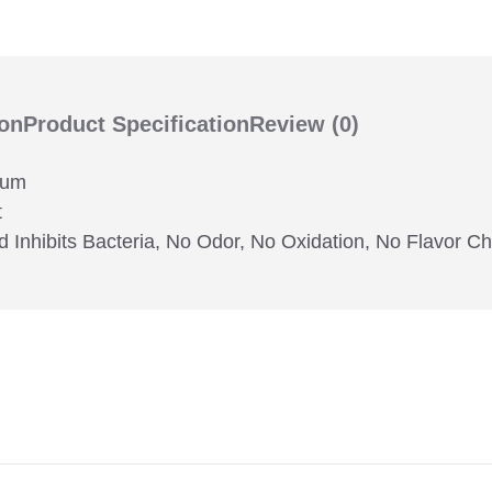
ion
Product Specification
Review
(0)
ium
t
d Inhibits Bacteria, No Odor, No Oxidation, No Flavor C