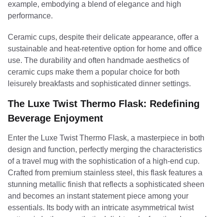
example, embodying a blend of elegance and high
performance.
Ceramic cups, despite their delicate appearance, offer a
sustainable and heat-retentive option for home and office
use. The durability and often handmade aesthetics of
ceramic cups make them a popular choice for both
leisurely breakfasts and sophisticated dinner settings.
The Luxe Twist Thermo Flask: Redefining
Beverage Enjoyment
Enter the Luxe Twist Thermo Flask, a masterpiece in both
design and function, perfectly merging the characteristics
of a travel mug with the sophistication of a high-end cup.
Crafted from premium stainless steel, this flask features a
stunning metallic finish that reflects a sophisticated sheen
and becomes an instant statement piece among your
essentials. Its body with an intricate asymmetrical twist