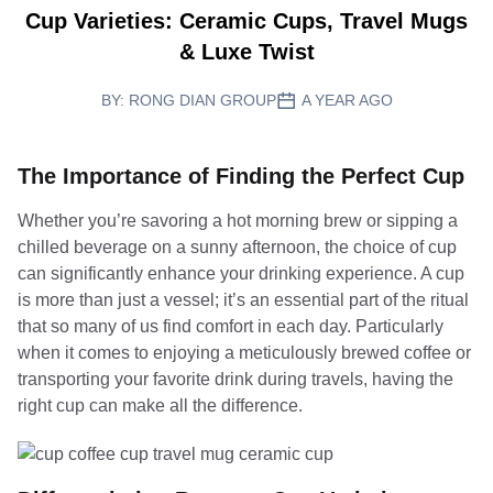
Cup Varieties: Ceramic Cups, Travel Mugs
& Luxe Twist
BY:
RONG DIAN GROUP
A YEAR AGO
The Importance of Finding the Perfect Cup
Whether you’re savoring a hot morning brew or sipping a
chilled beverage on a sunny afternoon, the choice of cup
can significantly enhance your drinking experience. A cup
is more than just a vessel; it’s an essential part of the ritual
that so many of us find comfort in each day. Particularly
when it comes to enjoying a meticulously brewed coffee or
transporting your favorite drink during travels, having the
right cup can make all the difference.