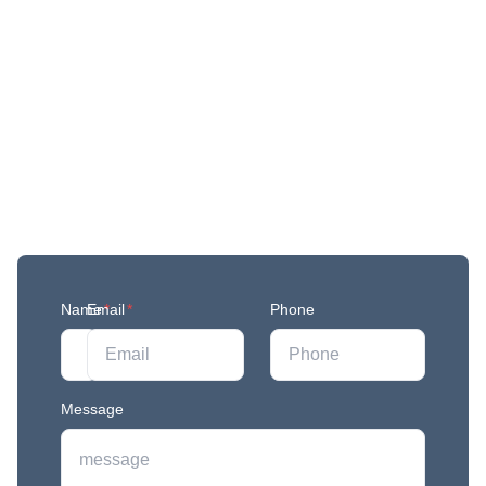
Get More Updates
Join our mailing list to stay in the loop with our
newest feature releases, and tips and tricks.
Name
Email
*
*
Phone
Message