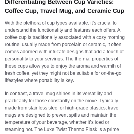
Differentiating Between Cup Varieties:
Coffee Cup, Travel Mug, and Ceramic Cup
With the plethora of cup types available, it’s crucial to
understand the functionality and features each offers. A
coffee cup is traditionally associated with a cozy morning
routine, usually made from porcelain or ceramic, it often
comes adorned with intricate designs that add a touch of
personality to your servings. The thermal properties of
these cups allow you to enjoy the aroma and warmth of
fresh coffee, yet they might not be suitable for on-the-go
lifestyles where portability is key.
In contrast, a travel mug shines in its versatility and
practicality for those constantly on the move. Typically
made from stainless steel or high-grade plastics, travel
mugs are designed to prevent spills and maintain the
temperature of your beverage, whether it’s iced or
steaming hot. The Luxe Twist Thermo Flask is a prime