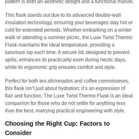
pattern is both an aesthetic delight and a functional marvel.
This flask stands out due to its advanced double-wall
insulation technology, ensuring your beverages stay hot or
cold for extended periods. Whether embarking on a winter
walk or attending a summer picnic, the Luxe Twist Thermo
Flask maintains the ideal temperature, providing a
luxurious sip each time. A secure lid, designed to prevent
spills, enhances its practicality even during hectic days,
while its ergonomic grip ensures comfort and style.
Perfect for both tea aficionados and coffee connoisseurs,
this flask isn’t just about hydration; it’s an expression of
flair and function. The Luxe Twist Thermo Flask is an ideal
companion for those who do not settle for anything less
than the best, marrying practical engineering with style.
Choosing the Right Cup: Factors to
Consider