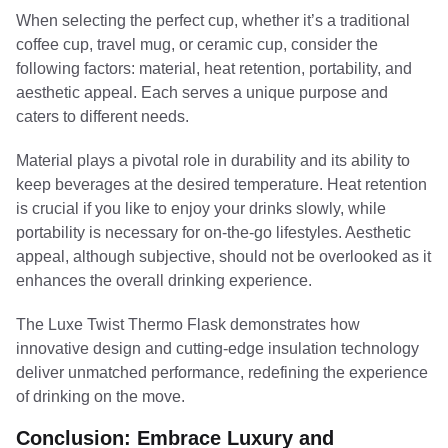
When selecting the perfect cup, whether it’s a traditional
coffee cup, travel mug, or ceramic cup, consider the
following factors: material, heat retention, portability, and
aesthetic appeal. Each serves a unique purpose and
caters to different needs.
Material plays a pivotal role in durability and its ability to
keep beverages at the desired temperature. Heat retention
is crucial if you like to enjoy your drinks slowly, while
portability is necessary for on-the-go lifestyles. Aesthetic
appeal, although subjective, should not be overlooked as it
enhances the overall drinking experience.
The Luxe Twist Thermo Flask demonstrates how
innovative design and cutting-edge insulation technology
deliver unmatched performance, redefining the experience
of drinking on the move.
Conclusion: Embrace Luxury and