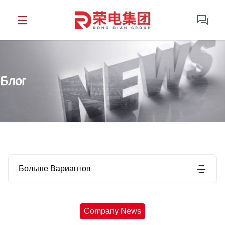
Блог
Больше Вариантов
Company News