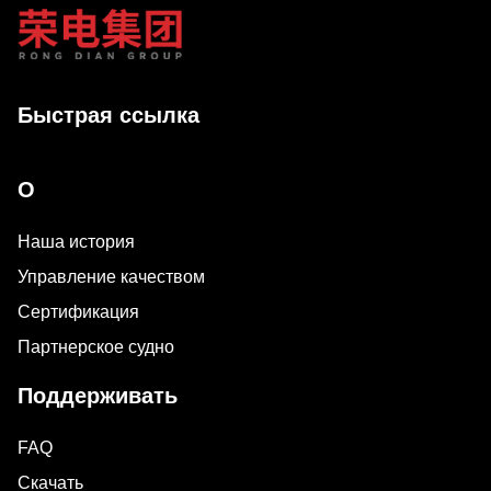
Быстрая ссылка
О
Наша история
Управление качеством
Сертификация
Партнерское судно
Поддерживать
FAQ
Скачать