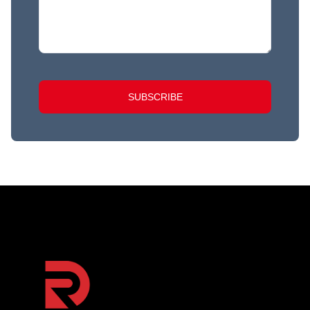
SUBSCRIBE