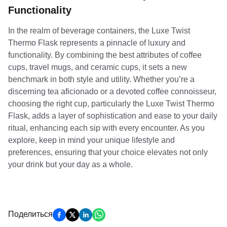
Functionality
In the realm of beverage containers, the Luxe Twist
Thermo Flask represents a pinnacle of luxury and
functionality. By combining the best attributes of coffee
cups, travel mugs, and ceramic cups, it sets a new
benchmark in both style and utility. Whether you’re a
discerning tea aficionado or a devoted coffee connoisseur,
choosing the right cup, particularly the Luxe Twist Thermo
Flask, adds a layer of sophistication and ease to your daily
ritual, enhancing each sip with every encounter. As you
explore, keep in mind your unique lifestyle and
preferences, ensuring that your choice elevates not only
your drink but your day as a whole.
Поделиться