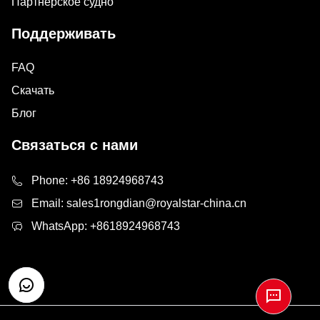
Партнерское судно
Поддерживать
FAQ
Скачать
Блог
Связаться с нами
Phone:
+86 18924968743
Email:
sales1rongdian@royalstar-china.cn
WhatsApp:
+8618924968743