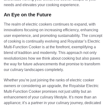
needs and elevates your cooking experience.
An Eye on the Future
The realm of electric cookers continues to expand, with
innovations focusing on increasing efficiency, enhancing
user experience, and promoting sustainability. The concept
of cooking is continually evolving and Royalstar’s Electric
Multi-Function Cooker is at the forefront, exemplifying a
blend of tradition and modernity. This approach not only
revolutionizes how we think about cooking but also paves
the way for future advancements that promise to transform
our culinary landscapes completely.
Whether you’re just joining the ranks of electric cooker
owners or considering an upgrade, the Royalstar Electric
Multi-Function Cooker promises not just utility but an
enhancement of your culinary lifestyle. It’s more than an
appliance; it’s a partner in your culinary journey, dedicated