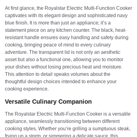
At first glance, the Royalstar Electric Multi-Function Cooker
captivates with its elegant design and sophisticated navy
blue finish. It is more than just an appliance; it’s a
statement piece on any kitchen counter. The black, heat-
resistant handle ensures easy handling and safety during
cooking, bringing peace of mind to every culinary
adventure. The transparent lid is not only an aesthetic
asset but also a functional one, allowing you to monitor
your dishes without losing precious heat and moisture.
This attention to detail speaks volumes about the
thoughtful design choices intended to enhance your
cooking experience.
Versatile Culinary Companion
The Royalstar Electric Multi-Function Cooker is a versatile
appliance, seamlessly transitioning between different
cooking styles. Whether you’re grilling a sumptuous steak,
frying up a storm, or simmering a delicate sauce, this