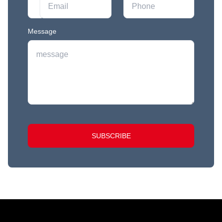
Message
SUBSCRIBE