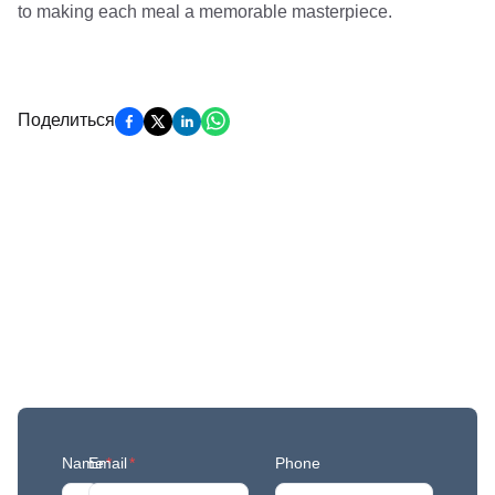
to making each meal a memorable masterpiece.
Поделиться
Get More Updates
Join our mailing list to stay in the loop with our
newest feature releases, and tips and tricks.
Name
Email
*
*
Phone