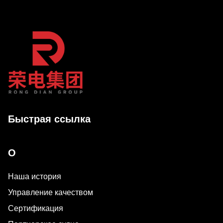
Быстрая ссылка
О
Наша история
Управление качеством
Сертификация