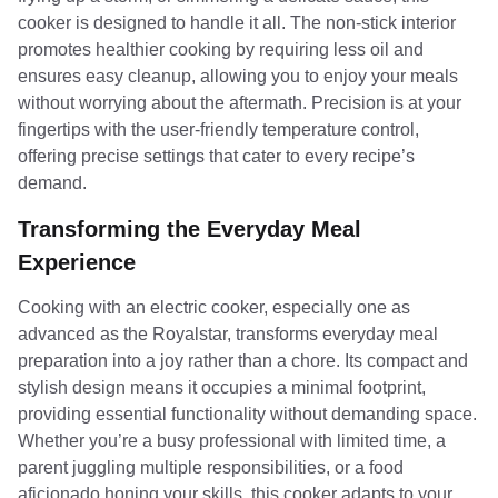
cooker is designed to handle it all. The non-stick interior
promotes healthier cooking by requiring less oil and
ensures easy cleanup, allowing you to enjoy your meals
without worrying about the aftermath. Precision is at your
fingertips with the user-friendly temperature control,
offering precise settings that cater to every recipe’s
demand.
Transforming the Everyday Meal
Experience
Cooking with an electric cooker, especially one as
advanced as the Royalstar, transforms everyday meal
preparation into a joy rather than a chore. Its compact and
stylish design means it occupies a minimal footprint,
providing essential functionality without demanding space.
Whether you’re a busy professional with limited time, a
parent juggling multiple responsibilities, or a food
aficionado honing your skills, this cooker adapts to your