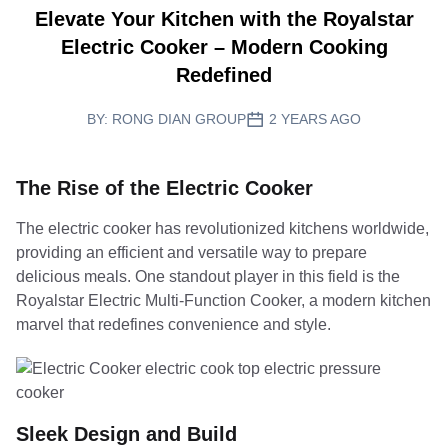
Elevate Your Kitchen with the Royalstar
Electric Cooker – Modern Cooking
Redefined
BY:
RONG DIAN GROUP
2 YEARS AGO
The Rise of the Electric Cooker
The electric cooker has revolutionized kitchens worldwide,
providing an efficient and versatile way to prepare
delicious meals. One standout player in this field is the
Royalstar Electric Multi-Function Cooker, a modern kitchen
marvel that redefines convenience and style.
Sleek Design and Build