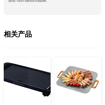
and non-deformable.
相关产品