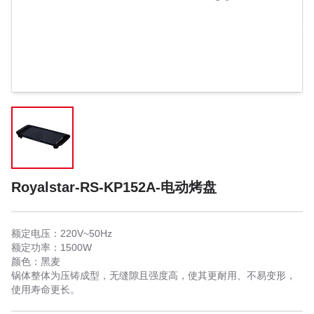
Royalstar-RS-KP152A-电动烤盘
额定电压：220V~50Hz
额定功率：1500W
颜色：黑麦
锅体整体为压铸成型，无缝隙且强度高，使其更耐用、不易变形，
使用寿命更长。