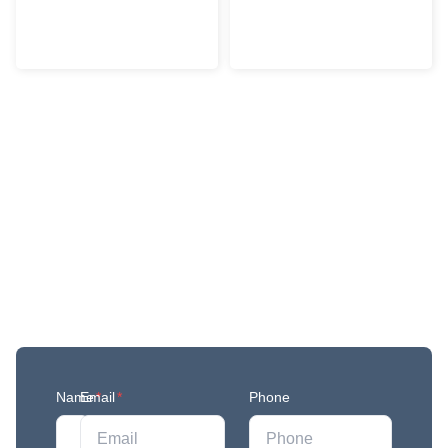
Get More Updates
Join our mailing list to stay in the loop with our
newest feature releases, and tips and tricks.
Name
Email
*
*
Phone