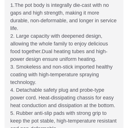
1.The pot body is integrally die-cast with no
gaps and high strength, making it more
durable, non-deformable, and longer in service
life.
2. Large capacity with deepened design,
allowing the whole family to enjoy delicious
food together.Dual heating tubes and high-
power design ensure uniform heating.
3. Smokeless and non-stick imported healthy
coating with high-temperature spraying
technology.
4. Detachable safety plug and probe-type
power cord. Heat-dissipating chassis for easy
heat conduction and dissipation at the bottom.
5. Rubber anti-slip pads with strong grip to
keep the pot stable, high-temperature resistant