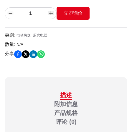
立即询价
类别
:
电动烤盘
厨房电器
数量
:
N/A
分享
描述
附加信息
产品规格
评论
(0)