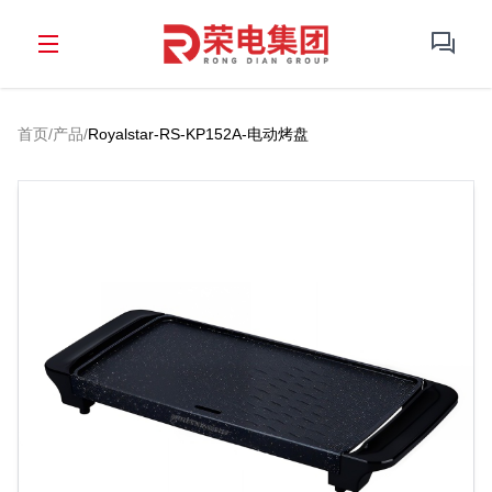
首页
/
产品
/
Royalstar-RS-KP152A-电动烤盘