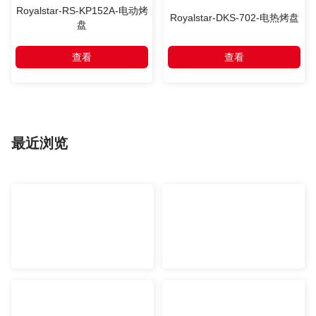
Royalstar-RS-KP152A-电动烤
Royalstar-DKS-702-电热烤盘
盘
查看
查看
最近浏览