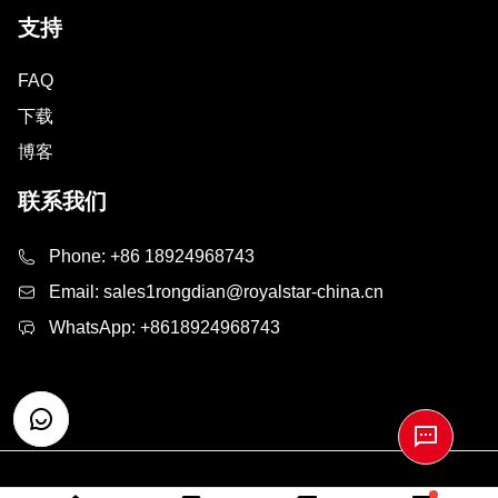
支持
FAQ
下载
博客
联系我们
Phone:
+86 18924968743
Email:
sales1rongdian@royalstar-china.cn
WhatsApp:
+8618924968743