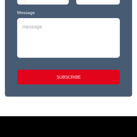
Message
SUBSCRIBE