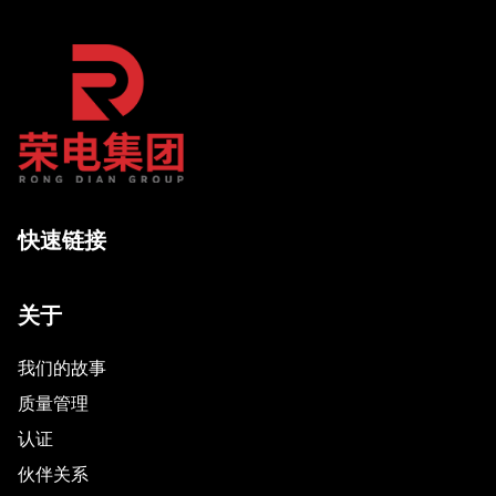
快速链接
关于
我们的故事
质量管理
认证
伙伴关系