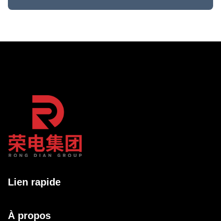
Lien rapide
À propos