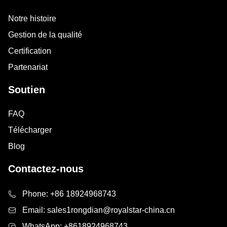
Notre histoire
Gestion de la qualité
Certification
Partenariat
Soutien
FAQ
Télécharger
Blog
Contactez-nous
Phone:
+86 18924968743
Email:
sales1rongdian@royalstar-china.cn
WhatsApp:
+8618924968743