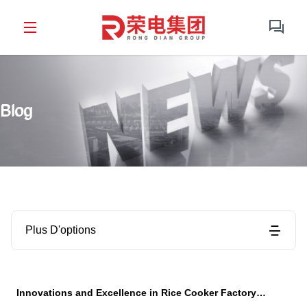
Blog
Plus D'options
Innovations and Excellence in Rice Cooker Factory