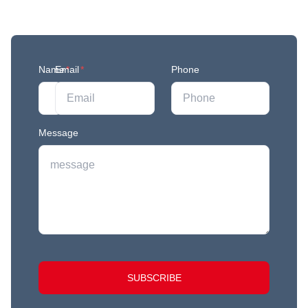
Join our mailing list to stay in the loop with our
newest feature releases, and tips and tricks.
Name
Email
*
*
Phone
Message
SUBSCRIBE